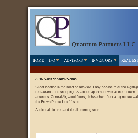
Quantum Partners LLC
HOME
IPO
ADVISORS
INVESTORS
REAL ES
3245 North Ashland Avenue
Great location in the heart of lakeview. Easy access to all the nightligh
restaurants and shooping. Spacious apartment with all the modern
amenites. Central Air, wood floors, dishwasher. Just a sig minute wal
the Brown/Purple Line 'L' stop.
Additional pictures and details coming soon!!!