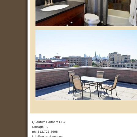
Quantum Partners LLC
Chicago
,
IL
ph:
312.725.4668
info
@qp-advis
ors
.com