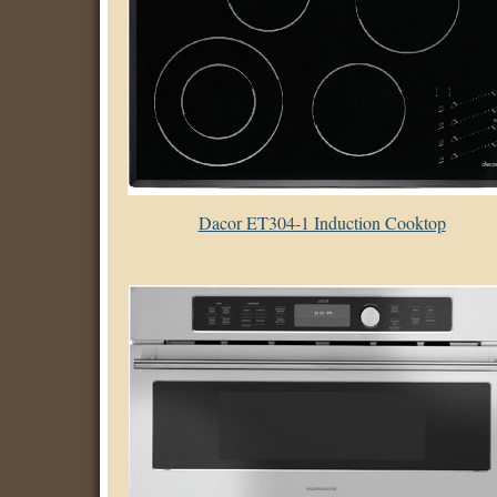
Dacor ET304-1 Induction Cooktop