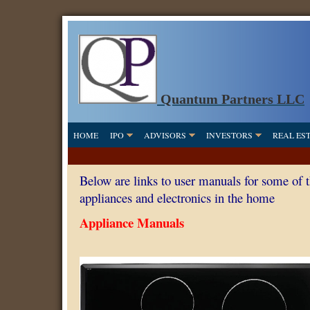
Quantum Partners LLC
HOME
IPO
ADVISORS
INVESTORS
REAL ES
Below are links to user manuals for some of 
appliances and electronics in the home
Appliance Manuals