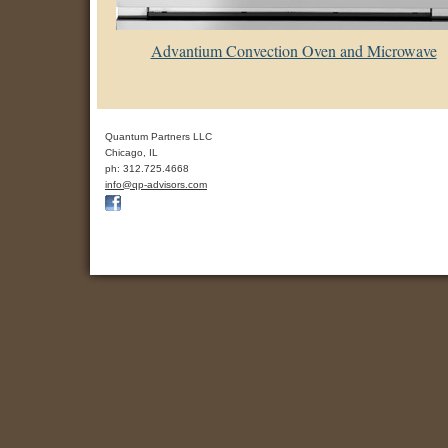
Advantium Convection Oven and Microwave
Quantum Partners LLC
Chicago
,
IL
ph:
312.725.4668
info
@qp-advis
ors
.com