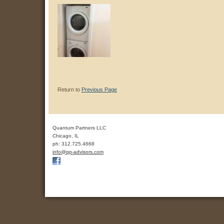
Return to
Previous Page
Quantum Partners LLC
Chicago
,
IL
ph:
312.725.4668
info
@qp-advis
ors
.com