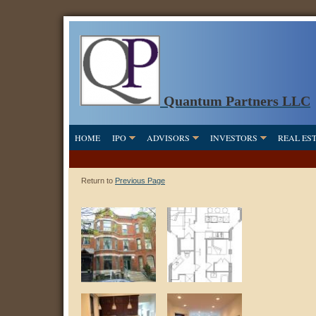
Quantum Partners LLC
HOME
IPO
ADVISORS
INVESTORS
REAL ES
Return to
Previous Page