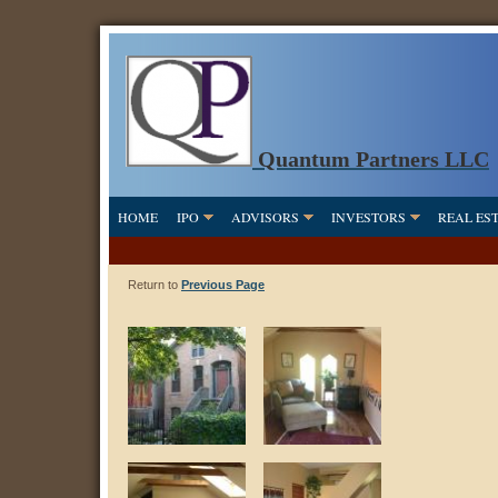
Quantum Partners LLC
HOME
IPO
ADVISORS
INVESTORS
REAL ES
Return to
Previous Page