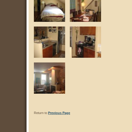
Return to
Previous Page