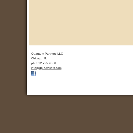
Quantum Partners LLC
Chicago
,
IL
ph:
312.725.4668
info
@qp-advis
ors
.com