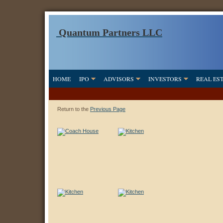
Quantum Partners LLC
HOME
IPO
ADVISORS
INVESTORS
REAL ES
Return to the
Previous Page