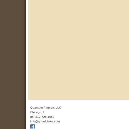
Quantum Partners LLC
Chicago
,
IL
ph:
312.725.4668
info
@qp-advis
ors
.com