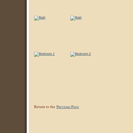
Return to the
Previous Page